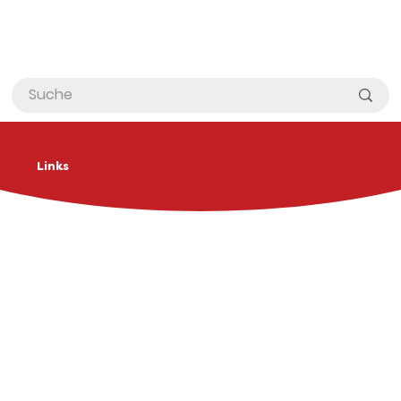
Links